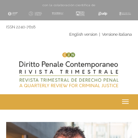
con la colaboración cientí­fica de
ISSN 2240-7618
English version
|
Versione italiana
Toggl
navig