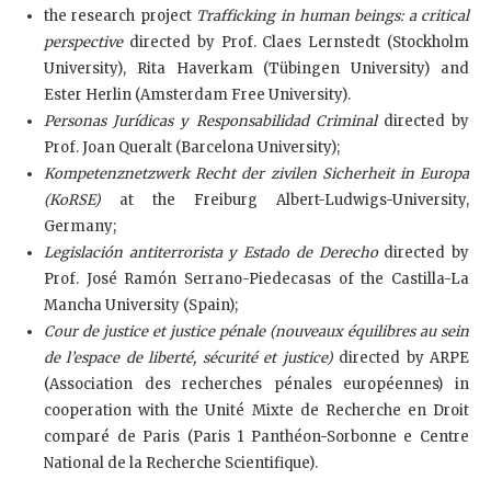
the research project
Trafficking in human beings: a critical
perspective
directed by Prof. Claes Lernstedt (Stockholm
University), Rita Haverkam (Tübingen University) and
Ester Herlin (Amsterdam Free University).
Personas Jurídicas y Responsabilidad Criminal
directed by
Prof. Joan Queralt (Barcelona University);
Kompetenznetzwerk Recht der zivilen Sicherheit in Europa
(KoRSE)
at the Freiburg Albert-Ludwigs-University,
Germany;
Legislación antiterrorista y Estado de Derecho
directed by
Prof. José Ramón Serrano-Piedecasas of the Castilla-La
Mancha University (Spain);
Cour de justice et justice pénale (nouveaux équilibres au sein
de l’espace de liberté, sécurité et justice)
directed by ARPE
(Association des recherches pénales européennes) in
cooperation with the Unité Mixte de Recherche en Droit
comparé de Paris (Paris 1 Panthéon-Sorbonne e Centre
National de la Recherche Scientifique).