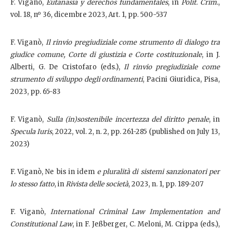
F. Viganò,
Eutanasia y derechos fundamentales
, in
Polít. Crim.
,
vol. 18, nº 36, dicembre 2023, Art. 1, pp. 500-537
F. Viganò,
Il rinvio pregiudiziale come strumento di dialogo tra
giudice comune, Corte di giustizia e Corte costituzionale
, in J.
Alberti, G. De Cristofaro (eds.),
Il rinvio pregiudiziale come
strumento di sviluppo degli ordinamenti
, Pacini Giuridica, Pisa,
2023, pp. 65-83
F. Viganò,
Sulla (in)sostenibile incertezza del diritto penale
, in
Specula Iuris
, 2022, vol. 2, n. 2, pp. 261-285 (published on July 13,
2023)
F. Viganò, Ne bis in idem
e pluralità di sistemi sanzionatori per
lo stesso fatto
, in
Rivista delle società
, 2023, n. 1, pp. 189-207
F. Viganò,
International Criminal Law Implementation and
Constitutional Law
, in F. Jeßberger, C. Meloni, M. Crippa (eds.),