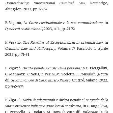
Domesticating International Criminal Law
, Routledge,
Abingdon, 2023, pp. 45-52
F. Viganò,
La Corte costituzionale e la sua comunicazione
, in
Quaderni costituzionali
, 2023, n. 1, pp. 45-72
F. Viganò,
The Remains of Exceptionalism in Criminal Law
, in
Criminal Law and Philosophy
, Volume 17, Fascicolo 1, aprile
2023, pp. 71-81
F. Viganò,
Diritto penale e diritti della persona
, in C. Piergallini,
G. Mannozzi, C. Sotis, C. Perini, M. Scoletta, F. Consulich (a cura
di),
Studi in onore di Carlo Enrico Paliero
, Giuffré, Milano, 2022,
pp. 845-874
F. Viganò,
Diritti fondamentali e diritto penale al congedo dalla
vita: esperienze italiane e straniere al confronto
, in C. Ruga Riva,
C. Pecorella, G. Dodaro, M. Dova (a cura di),
Riflessioni sulla