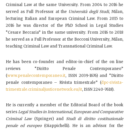
Criminal Law at the same University. From 2004 to 2016 he
served as Full Professor at the
Università degli Studi
, Milan,
lecturing Italian and European Criminal Law. From 2015 to
2016 he was director of the PhD School in Legal Studies
“Cesare Beccaria” in the same university. From 2016 to 2018
he served as a Full Professor at the Bocconi University, Milan,
teaching Criminal Law and Transnational Criminal Law.
He has been co-founder and editor-in-chief of the on line
reviews “Diritto Penale Contemporaneo”
(
www.penalecontemporaneo.it
, ISSN 2039-1676) and “Diritto
penale contemporaneo – Rivista trimestrale” (
dpc-rivista-
trimestrale.criminaljusticenetwork.eu/it
, ISSN 2240-7618).
He is currently a member of the Editorial Board of the book
series
Legal Studies in International, European and Comparative
Criminal Law
(Springer) and
Studi di diritto costituzionale
penale ed europeo
(Giappichelli). He is an advisor for the