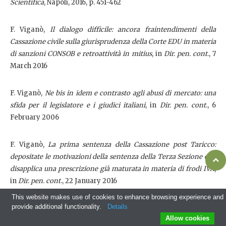
Scientifica
, Napoli, 2016, p. 451-462
F. Viganò,
Il dialogo difficile: ancora fraintendimenti della
Cassazione civile sulla giurisprudenza della Corte EDU in materia
di sanzioni CONSOB e retroattività in mitius
, in
Dir. pen. cont
., 7
March 2016
F. Viganò,
Ne bis in idem e contrasto agli abusi di mercato: una
sfida per il legislatore e i giudici italiani
, in
Dir. pen. cont
., 6
February 2006
F. Viganò,
La prima sentenza della Cassazione post Taricco:
depositate le motivazioni della sentenza della Terza Sezione che
disapplica una prescrizione già maturata in materia di frodi IVA
,
in
Dir. pen. cont
., 22 January 2016
This website makes use of cookies to enhance browsing experience and
provide additional functionality.
Details
F. Viganò,
Minaccia dei 'lupi solitari' e risposte dell'ordinamento:
Allow cookies
alla ricerca di un delicato equilibrio tra diritto penale, misure di