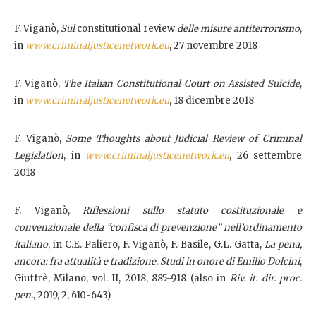
F. Viganò,
Sul
constitutional review
delle misure antiterrorismo
,
in
www.criminaljusticenetwork.eu
, 27 novembre 2018
F. Viganò,
The Italian Constitutional Court on Assisted Suicide
,
in
www.criminaljusticenetwork.eu
, 18 dicembre 2018
F. Viganò,
Some Thoughts about Judicial Review of Criminal
Legislation
, in
www.criminaljusticenetwork.eu
, 26 settembre
2018
F. Viganò,
Riflessioni sullo statuto costituzionale e
convenzionale della “confisca di prevenzione” nell’ordinamento
italiano
, in C.E. Paliero, F. Viganò, F. Basile, G.L. Gatta,
La pena,
ancora: fra attualità e tradizione. Studi in onore di Emilio Dolcini
,
Giuffrè, Milano, vol. II, 2018, 885-918 (also in
Riv. it. dir. proc.
pen.
, 2019, 2, 610-643)