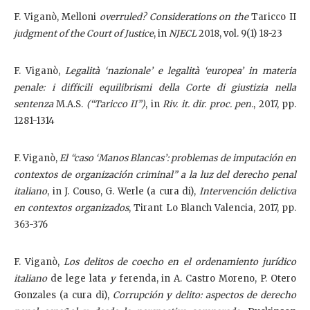
F. Viganò, Melloni
overruled? Considerations on the
Taricco II
judgment of the Court of Justice
, in
NJECL
2018, vol. 9(1) 18-23
F. Viganò,
Legalità ‘nazionale’ e legalità ‘europea’ in materia
penale: i difficili equilibrismi della Corte di giustizia nella
sentenza
M.A.S.
(“Taricco II”)
, in
Riv. it. dir. proc. pen.
, 2017, pp.
1281-1314
F. Viganò,
El “caso ‘Manos Blancas’: problemas de imputación en
contextos de organización criminal” a la luz del derecho penal
italiano
, in J. Couso, G. Werle (a cura di),
Intervención delictiva
en contextos organizados
, Tirant Lo Blanch Valencia, 2017, pp.
363-376
F. Viganò,
Los delitos de coecho en el ordenamiento jurídico
italiano
de lege lata
y
ferenda, in A. Castro Moreno, P. Otero
Gonzales (a cura di),
Corrupción y delito: aspectos de derecho