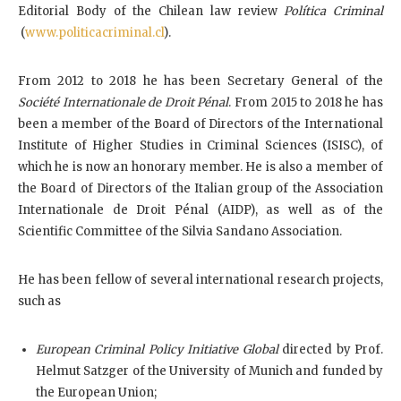
Editorial Body of the Chilean law review
Política Criminal
(
www.politicacriminal.cl
).
From 2012 to 2018 he has been Secretary General of the
Société Internationale de Droit Pénal
. From 2015 to 2018 he has
been a member of the Board of Directors of the International
Institute of Higher Studies in Criminal Sciences (ISISC), of
which he is now an honorary member. He is also a member of
the Board of Directors of the Italian group of the Association
Internationale de Droit Pénal (AIDP), as well as of the
Scientific Committee of the Silvia Sandano Association.
He has been fellow of several international research projects,
such as
European Criminal Policy Initiative Global
directed by Prof.
Helmut Satzger of the University of Munich and funded by
the European Union;