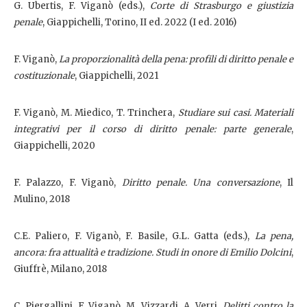
G. Ubertis, F. Viganò (eds.),
Corte di Strasburgo e giustizia
penale
, Giappichelli, Torino, II ed. 2022 (I ed. 2016)
F. Viganò,
La proporzionalità della pena: profili di diritto penale e
costituzionale
, Giappichelli, 2021
F. Viganò, M. Miedico, T. Trinchera,
Studiare sui casi. Materiali
integrativi per il corso di diritto penale: parte generale
,
Giappichelli, 2020
F. Palazzo, F. Viganò,
Diritto penale. Una conversazione
, Il
Mulino, 2018
C.E. Paliero, F. Viganò, F. Basile, G.L. Gatta (eds.),
La pena,
ancora: fra attualità e tradizione. Studi in onore di Emilio Dolcini
,
Giuffrè, Milano, 2018
C. Piergallini, F. Viganò, M. Vizzardi, A. Verri,
Delitti contro la