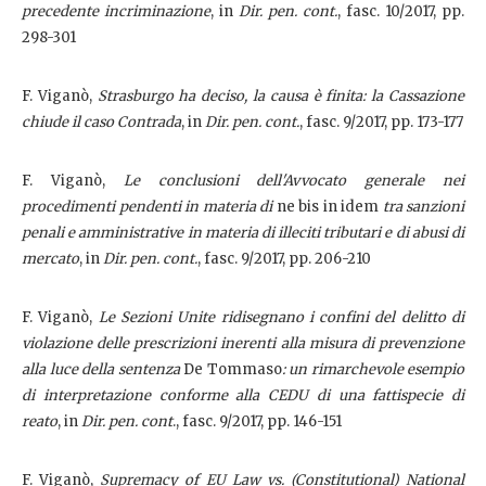
precedente incriminazione
, in
Dir. pen. cont.
,
fasc. 10/2017, pp.
298-301
F. Viganò,
Strasburgo ha deciso, la causa è finita: la Cassazione
chiude il caso Contrada
, in
Dir. pen. cont.
,
fasc. 9/2017, pp. 173-177
F. Viganò,
Le conclusioni dell'Avvocato generale nei
procedimenti pendenti in materia di
ne bis in idem
tra sanzioni
penali e amministrative in materia di illeciti tributari e di abusi di
mercato
, in
Dir. pen. cont.
,
fasc. 9/2017, pp. 206-210
F. Viganò,
Le Sezioni Unite ridisegnano i confini del delitto di
violazione delle prescrizioni inerenti alla misura di prevenzione
alla luce della sentenza
De Tommaso
: un rimarchevole esempio
di interpretazione conforme alla CEDU di una fattispecie di
reato
, in
Dir. pen. cont
., fasc. 9/2017, pp. 146-151
F. Viganò,
Supremacy of EU Law vs. (Constitutional) National