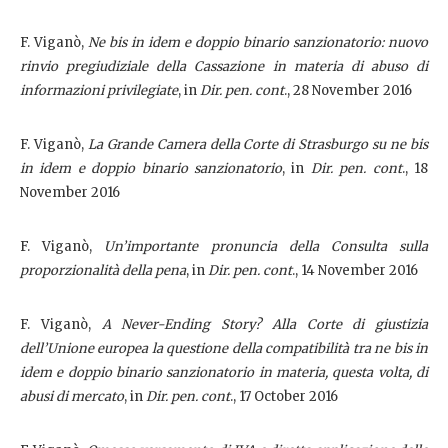
F. Viganò,
Ne bis in idem e doppio binario sanzionatorio: nuovo
rinvio pregiudiziale della Cassazione in materia di abuso di
informazioni privilegiate
, in
Dir. pen. cont
., 28 November 2016
F. Viganò,
La Grande Camera della Corte di Strasburgo su ne bis
in idem e doppio binario sanzionatorio
, in
Dir. pen. cont
., 18
November 2016
F. Viganò,
Un’importante pronuncia della Consulta sulla
proporzionalità della pena
, in
Dir. pen. cont
., 14 November 2016
F. Viganò,
A Never-Ending Story?
Alla Corte di giustizia
dell’Unione europea la questione della compatibilità tra ne bis in
idem e doppio binario sanzionatorio in materia, questa volta, di
abusi di mercato
, in
Dir. pen. cont
., 17 October 2016