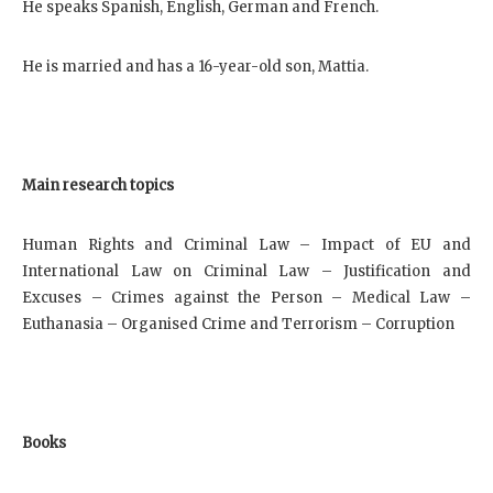
He speaks Spanish, English, German and French.
He is married and has a 16-year-old son, Mattia.
Main research topics
Human Rights and Criminal Law – Impact of EU and
International Law on Criminal Law – Justification and
Excuses – Crimes against the Person – Medical Law –
Euthanasia – Organised Crime and Terrorism – Corruption
Books