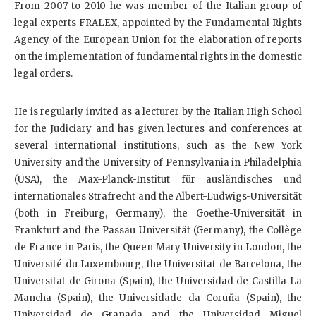
From 2007 to 2010 he was member of the Italian group of
legal experts FRALEX, appointed by the Fundamental Rights
Agency of the European Union for the elaboration of reports
on the implementation of fundamental rights in the domestic
legal orders.
He is regularly invited as a lecturer by the Italian High School
for the Judiciary and has given lectures and conferences at
several international institutions, such as the New York
University and the University of Pennsylvania in Philadelphia
(USA), the Max-Planck-Institut für ausländisches und
internationales Strafrecht and the Albert-Ludwigs-Universität
(both in Freiburg, Germany), the Goethe-Universität in
Frankfurt and the Passau Universität (Germany), the Collège
de France in Paris, the Queen Mary University in London, the
Université du Luxembourg, the Universitat de Barcelona, the
Universitat de Girona (Spain), the Universidad de Castilla-La
Mancha (Spain), the Universidade da Coruña (Spain), the
Universidad de Granada and the Universidad Miguel