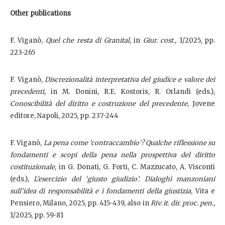
Other publications
F. Viganò,
Quel che resta di Granital
, in
Giur. cost.
, 1/2025, pp.
223-265
F. Viganò,
Discrezionalità interpretativa del giudice e valore dei
precedenti
, in M. Donini, R.E. Kostoris, R. Orlandi (eds.),
Conoscibilità del diritto e costruzione del precedente
, Jovene
editore, Napoli, 2025, pp. 237-244
F. Viganò,
La pena come ‘contraccambio’? Qualche riflessione su
fondamenti e scopi della pena nella prospettiva del diritto
costituzionale
, in G. Donati, G. Forti, C. Mazzucato, A. Visconti
(eds.),
L’esercizio del ‘giusto giudizio’. Dialoghi manzoniani
sull’idea di responsabilità e i fondamenti della giustizia
, Vita e
Pensiero, Milano, 2025, pp. 415-439, also in
Riv. it. dir. proc. pen.
,
1/2025, pp. 59-81