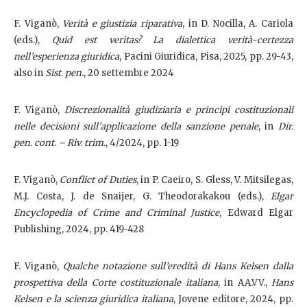
F. Viganò,
Verità e giustizia riparativa
, in D. Nocilla, A. Cariola
(eds.),
Quid est veritas? La dialettica verità-certezza
nell’esperienza giuridica
, Pacini Giuridica, Pisa, 2025, pp. 29-43,
also in
Sist. pen.
, 20 settembre 2024
F. Viganò,
Discrezionalità giudiziaria e principi costituzionali
nelle decisioni sull’applicazione della sanzione penale
, in
Dir.
pen. cont. – Riv. trim.
, 4/2024, pp. 1-19
F. Viganò,
Conflict of Duties
, in P. Caeiro, S. Gless, V. Mitsilegas,
M.J. Costa, J. de Snaijer, G. Theodorakakou (eds.),
Elgar
Encyclopedia of Crime and Criminal Justice
, Edward Elgar
Publishing, 2024, pp. 419-428
F. Viganò,
Qualche notazione sull’eredità di Hans Kelsen dalla
prospettiva della Corte costituzionale italiana
, in AA.VV.,
Hans
Kelsen e la scienza giuridica italiana
, Jovene editore, 2024, pp.