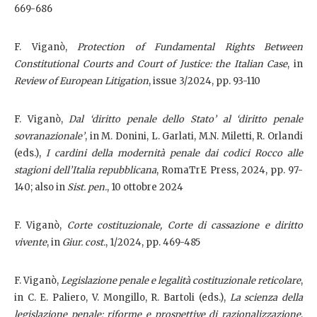
669-686
F. Viganò,
Protection of Fundamental Rights Between
Constitutional Courts and Court of Justice: the Italian Case
, in
Review of European Litigation
, issue 3/2024, pp. 93-110
F. Viganò,
Dal ‘diritto penale dello Stato’ al ‘diritto penale
sovranazionale’
, in M. Donini, L. Garlati, M.N. Miletti, R. Orlandi
(eds.),
I cardini della modernità penale dai codici Rocco alle
stagioni dell’Italia repubblicana
, RomaTrE Press, 2024, pp. 97-
140; also in
Sist. pen.
, 10 ottobre 2024
F. Viganò,
Corte costituzionale, Corte di cassazione e diritto
vivente
, in
Giur. cost.
, 1/2024, pp. 469-485
F. Viganò,
Legislazione penale e legalità costituzionale reticolare
,
in C. E. Paliero, V. Mongillo, R. Bartoli (eds.),
La scienza della
legislazione penale: riforme e prospettive di razionalizzazione
,