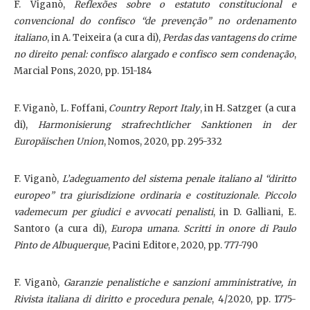
F. Viganò,
Reflexões sobre o estatuto constitucional e
convencional do confisco “de prevenção” no ordenamento
italiano
, in A. Teixeira (a cura di),
Perdas das vantagens do crime
no direito penal: confisco alargado e confisco sem condenação
,
Marcial Pons, 2020, pp. 151-184
F. Viganò, L. Foffani,
Country Report Italy
, in H. Satzger (a cura
di),
Harmonisierung strafrechtlicher Sanktionen in der
Europäischen Union
, Nomos, 2020, pp. 295-332
F. Viganò,
L’adeguamento del sistema penale italiano al “diritto
europeo” tra giurisdizione ordinaria e costituzionale. Piccolo
vademecum per giudici e avvocati penalisti
, in D. Galliani, E.
Santoro (a cura di),
Europa umana. Scritti in onore di Paulo
Pinto de Albuquerque
, Pacini Editore, 2020, pp. 777-790
F. Viganò,
Garanzie penalistiche e sanzioni amministrative, in
Rivista italiana di diritto e procedura penale
, 4/2020, pp. 1775-