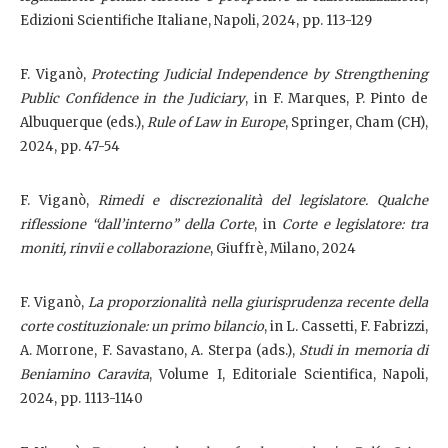
Edizioni Scientifiche Italiane, Napoli, 2024, pp. 113-129
F. Viganò,
Protecting Judicial Independence by Strengthening
Public Confidence in the Judiciary
, in F. Marques, P. Pinto de
Albuquerque (eds.),
Rule of Law in Europe
, Springer, Cham (CH),
2024, pp. 47-54
F. Viganò,
Rimedi e discrezionalità del legislatore. Qualche
riflessione “dall’interno” della Corte
, in
Corte e legislatore: tra
moniti, rinvii e collaborazione
, Giuffrè, Milano, 2024
F. Viganò,
La proporzionalità nella giurisprudenza recente della
corte costituzionale: un primo bilancio
, in L. Cassetti, F. Fabrizzi,
A. Morrone, F. Savastano, A. Sterpa (ads.),
Studi in memoria di
Beniamino Caravita
, Volume I, Editoriale Scientifica, Napoli,
2024, pp. 1113-1140