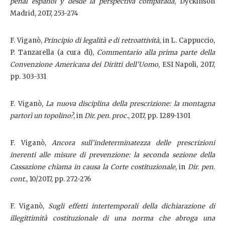
penal español y desde la perspectiva comparada
, Dyckinson
Madrid, 2017, 253-274
F. Viganò,
Principio di legalità e di retroattività
, in L. Cappuccio,
P. Tanzarella (a cura di),
Commentario alla prima parte della
Convenzione Americana dei Diritti dell’Uomo
, ESI Napoli, 2017,
pp. 303-331
F. Viganò,
La nuova disciplina della prescrizione: la montagna
partorì un topolino?
, in
Dir. pen. proc.
, 2017, pp. 1289-1301
F. Viganò,
Ancora sull’indeterminatezza delle prescrizioni
inerenti alle misure di prevenzione: la seconda sezione della
Cassazione chiama in causa la Corte costituzionale
, in
Dir. pen.
cont.
,
10/2017, pp. 272-276
F. Viganò,
Sugli effetti intertemporali della dichiarazione di
illegittimità costituzionale di una norma che abroga una