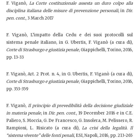
F. Viganò,
La Corte costituzionale assesta un duro colpo alla
disciplina italiana delle misure di prevenzione personali
, in
Dir.
pen. cont
., 3 March 2017
F. Viganò, L’impatto della Cedu e dei suoi protocolli sul
sistema penale italiano, in G. Ubertis, F. Viganò (a cura di),
Corte di Strasburgo e giustizia penale
, Giappichelli, Torino, 2016,
pp. 13-33
F. Viganò, Art. 2 Prot. n. 4, in G. Ubertis, F. Viganò (a cura di),
Corte di Strasburgo e giustizia penale
, Giappichelli, Torino, 2016,
pp. 353-359
F. Viganò,
Il principio di prevedibilità della decisione giudiziale
in materia penale
, in
Dir. pen. cont
., 19 December 2016 e in C.E.
Paliero, S. Moccia, G. De Francesco, G. Insolera, M. Pelissero, R.
Rampioni, L. Risicato (a cura di),
La crisi della legalità. Il
“sistema vivente” delle fonti penali
, ESI, Napoli, 2016, pp. 213-265