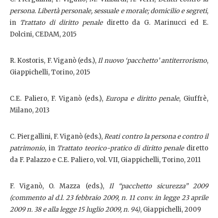
persona. Libertà personale, sessuale e morale; domicilio e segreti
,
in
Trattato di diritto penale
diretto da G. Marinucci ed E.
Dolcini, CEDAM, 2015
R. Kostoris, F. Viganò (eds.),
Il nuovo ‘pacchetto’ antiterrorismo
,
Giappichelli, Torino, 2015
C.E. Paliero, F. Viganò (eds.),
Europa e diritto penale
, Giuffrè,
Milano, 2013
C. Piergallini, F. Viganò (eds.),
Reati contro la persona e contro il
patrimonio
, in
Trattato teorico-pratico di diritto penale
diretto
da F. Palazzo e C.E. Paliero, vol. VII,
Giappichelli, Torino, 2011
F. Viganò, O. Mazza (eds.),
Il “pacchetto sicurezza” 2009
(commento al d.l. 23 febbraio 2009, n. 11 conv. in legge 23 aprile
2009 n. 38 e alla legge 15 luglio 2009, n. 94)
, Giappichelli, 2009