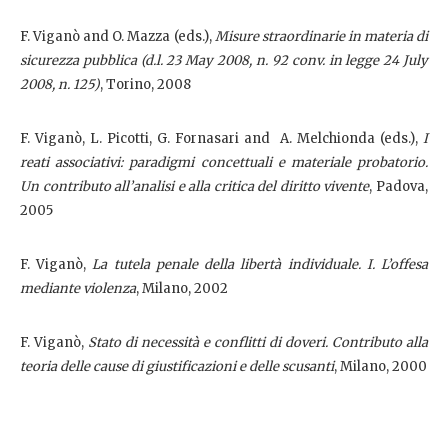
F. Viganò and O. Mazza (eds.),
Misure straordinarie in materia di
sicurezza pubblica (d.l. 23 May 2008, n. 92 conv. in legge 24 July
2008, n. 125)
, Torino, 2008
F. Viganò, L. Picotti, G. Fornasari and
A. Melchionda (eds.),
I
reati associativi: paradigmi concettuali e materiale probatorio.
Un contributo all’analisi e alla critica del diritto vivente
, Padova,
2005
F. Viganò,
La tutela penale della libertà individuale. I. L’offesa
mediante violenza
, Milano, 2002
F. Viganò,
Stato di necessità e conflitti di doveri. Contributo alla
teoria delle cause di giustificazioni e delle scusanti
, Milano, 2000