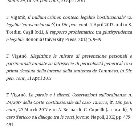
‘punitive?
, in
Dir. pen. cont
., 10 April 2017
F. Viganò,
Il nullum crimen conteso: legalità ‘costituzionale’ vs.
legalità ‘convenzionale’?
, in
Dir. pen. con
t., 5 April 2017 and in S.
Tordini Cagli (ed.),
Il rapporto problematico tra giurisprudenza
e legalità
, Bononia University Press, 2017, p. 9-39
F. Viganò,
Illegittime le misure di prevenzione personali e
patrimoniali fondate su fattispecie di pericolosità generica? Una
prima ricaduta della interna della sentenza de Tommaso
,
in Dir.
pen. cont
., 31 April 2017
F. Viganò,
Le parole e i silenzi. Osservazioni sull’ordinanza n.
24/2017 della Corte costituzionale sul caso Taricco
, in
Dir. pen.
cont
., 27 March 2017 e in A. Bernardi, C. Cupellli (a cura di),
Il
caso Taricco e il dialogo tra le corti
, Jovene, Napoli, 2017, pp. 475-
491