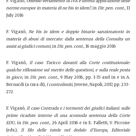
F. Viganò,
Omesso versamento di IVA e diretta applicazione delle
norme europee in materia di ne bis in idem?
, in
Dir. pen. cont
., 11
July 2016
F. Viganò,
Ne bis in idem e doppio binario sanzionatorio in
materia di abusi di mercato: dalla sentenza della Consulta un
assist ai giudici comuni
, in
Dir. pen. cont
., 16 maggio 2016
F. Viganò,
Il caso Taricco davanti alla Corte costituzionale:
qualche riflessione sul merito delle questioni, e sulla reale posta
in gioco
, in
Dir. pen. cont
., 9 May 2016, pp. 1-35 and in e in A.
Bernardi (a cura di),
I controlimiti
, Jovene, Napoli, 2017, pp. 233-
272
F. Viganò,
Il caso Contrada e i tormenti dei giudici italiani: sulle
prime ricadute interne di una scomoda sentenza della Corte
EDU
, in
Dir. pen. cont
., 26 April 2016 e in E. Falletti, V. Piccone
(eds.),
Il filo delle tutele nel dedalo d’Europa, Editoriale