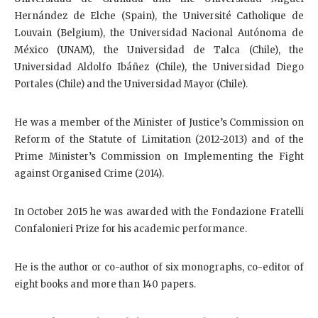
Hernández de Elche (Spain), the Université Catholique de
Louvain (Belgium), the Universidad Nacional Autónoma de
México (UNAM), the Universidad de Talca (Chile), the
Universidad Aldolfo Ibáñez (Chile), the Universidad Diego
Portales (Chile) and the Universidad Mayor (Chile).
He was a member of the Minister of Justice’s Commission on
Reform of the Statute of Limitation (2012-2013) and of the
Prime Minister’s Commission on Implementing the Fight
against Organised Crime (2014).
In October 2015 he was awarded with the Fondazione Fratelli
Confalonieri Prize for his academic performance.
He is the author or co-author of six monographs, co-editor of
eight books and more than 140 papers.