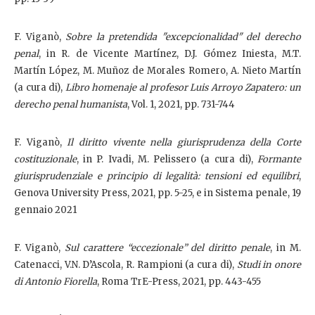
F. Viganò,
Sobre la pretendida "excepcionalidad" del derecho
penal
, in R. de Vicente Martínez, D.J. Gómez Iniesta, M.T.
Martín López, M. Muñoz de Morales Romero, A. Nieto Martín
(a cura di),
Libro homenaje al profesor Luis Arroyo Zapatero: un
derecho penal humanista
, Vol. 1, 2021, pp. 731-744
F. Viganò,
Il diritto vivente nella giurisprudenza della Corte
costituzionale
, in P. Ivadi, M. Pelissero (a cura di),
Formante
giurisprudenziale e principio di legalità: tensioni ed equilibri
,
Genova University Press, 2021, pp. 5-25, e in Sistema penale, 19
gennaio 2021
F. Viganò,
Sul carattere “eccezionale” del diritto penale
, in M.
Catenacci, V.N. D’Ascola, R. Rampioni (a cura di),
Studi in onore
di Antonio Fiorella
, Roma TrE-Press, 2021, pp. 443-455