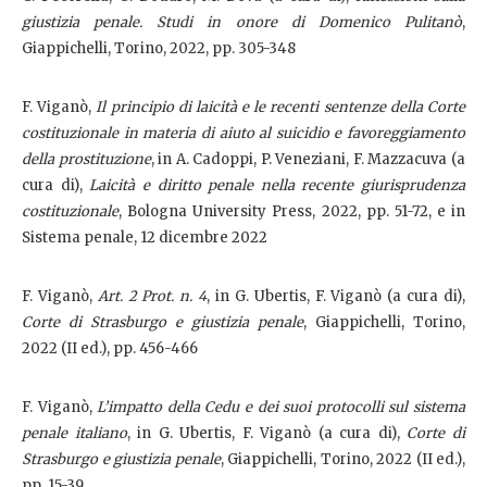
giustizia penale. Studi in onore di Domenico Pulitanò
,
Giappichelli, Torino, 2022, pp. 305-348
F. Viganò,
Il principio di laicità e le recenti sentenze della Corte
costituzionale in materia di aiuto al suicidio e favoreggiamento
della prostituzione
, in A. Cadoppi, P. Veneziani, F. Mazzacuva (a
cura di),
Laicità e diritto penale nella recente giurisprudenza
costituzionale
, Bologna University Press, 2022, pp. 51-72, e in
Sistema penale, 12 dicembre 2022
F. Viganò,
Art. 2 Prot. n. 4
, in G. Ubertis, F. Viganò (a cura di),
Corte di Strasburgo e giustizia penale
, Giappichelli, Torino,
2022 (II ed.), pp. 456-466
F. Viganò,
L’impatto della Cedu e dei suoi protocolli sul sistema
penale italiano
, in G. Ubertis, F. Viganò (a cura di),
Corte di
Strasburgo e giustizia penale
, Giappichelli, Torino, 2022 (II ed.),
pp. 15-39