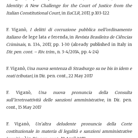
Identity: A New Challenge for the Court of Justice from the
Italian Constitutional Court
, in
EuCLR
, 2017, p.103-122
F. Viganò,
I delitti di corruzione pubblica nell’ordinamento
italiano
de lege lata
e
ferenda, in
Revista Brasileira de Ciências
Criminais
, n. 134, 2017, pp. 1-30 (already published in Italy in
Dir. pen. cont. – Riv. trim.
, n. 3-4/2014, pp. 4-24)
F. Viganò,
Una nuova sentenza di Strasburgo su ne bis in idem e
reati tributari
, in Dir. pen. cont., 22 May 2017
F. Viganò,
Una nuova pronuncia della Consulta
sull’irretroattività delle sanzioni amministrative
, in Dir. pen.
cont., 15 May 2017
F. Viganò,
Un’altra deludente pronuncia della Corte
costituzionale in materia di legalità e sanzioni amministrative