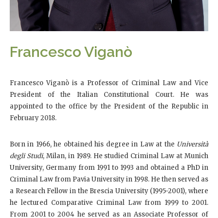
Francesco Viganò
Francesco Viganò is a Professor of Criminal Law and Vice
President of the Italian Constitutional Court. He was
appointed to the office by the President of the Republic in
February 2018.
Born in 1966, he obtained his degree in Law at the
Università
degli Studi
, Milan, in 1989. He studied Criminal Law at Munich
University, Germany from 1991 to 1993 and obtained a PhD in
Criminal Law from Pavia University in 1998. He then served as
a Research Fellow in the Brescia University (1995-2001), where
he lectured Comparative Criminal Law from 1999 to 2001.
From 2001 to 2004 he served as an Associate Professor of