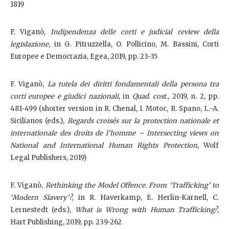
1819
F. Viganò,
Indipendenza delle corti e judicial review della
legislazione
, in G. Pitruzzella, O. Pollicino, M. Bassini, Corti
Europee e Democrazia, Egea, 2019, pp. 23-35
F. Viganò,
La tutela dei diritti fondamentali della persona tra
corti europee e giudici nazionali
, in
Quad. cost.
, 2019, n. 2, pp.
481-499 (shorter version in R. Chenal, I. Motoc, R. Spano, L.-A.
Sicilianos (eds.),
Regards croisés sur la protection nationale et
internationale des droits de l’homme – Intersecting views on
National and International Human Rights Protection
, Wolf
Legal Publishers, 2019)
F. Viganò,
Rethinking the Model Offence. From ‘Trafficking’ to
‘Modern Slavery’?
, in R. Haverkamp, E. Herlin-Karnell, C.
Lernestedt (eds.),
What is Wrong with Human Trafficking?
,
Hart Publishing, 2019, pp. 239-262