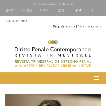
con la colaboración cientí­fica de
ISSN 2240-7618
English version
|
Versione italiana
Toggl
navig