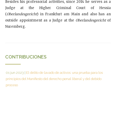
Besides his professorial activities, since 2014 he serves as a
Judge at the Higher Criminal Court of Hessia
(
Oberlandesgericht
) in Frankfurt am Main and also has an
outside appointment as a Judge at the
Oberlandesgericht
of
Nuremberg.
CONTRIBUCIONES
01 jun 2023
|
El delito de lavado de activos: una prueba para los
principios del Manifiesto del derecho penal liberal y del debido
proceso