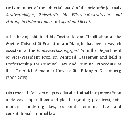
He is member of the Editorial Board of the scientific journals
Strafverteidiger
, Z
eitschrift für Wirtschaftsstrafrecht und
Haftung in Unternehmen
and
Sport und Recht
.
After having obtained his Doctorate and Habilitation at the
Goethe-Universität Frankfurt am Main, he has been research
assistant at the
Bundesverfassungsgericht
in the Department
of Vice-President Prof. Dr. Winfried Hassemer and held a
Professorship for Criminal Law and Criminal Procedure at
the Friedrich-Alexander-Universität Erlangen-Nuremberg
(2005-2013).
His research focuses on procedural criminal law (
inter alia
on
undercover operations and plea-bargaining practices), anti-
money laundering law, corporate criminal law and
constitutional criminal law.