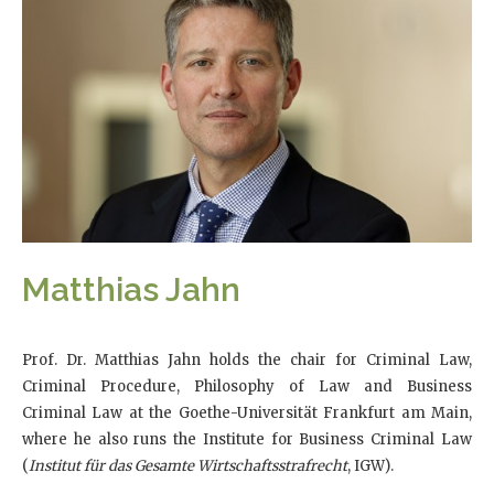
Matthias Jahn
Prof. Dr. Matthias Jahn holds the chair for Criminal Law,
Criminal Procedure, Philosophy of Law and Business
Criminal Law at the Goethe-Universität Frankfurt am Main,
where he also runs the Institute for Business Criminal Law
(
Institut für das Gesamte Wirtschaftsstrafrecht
, IGW).