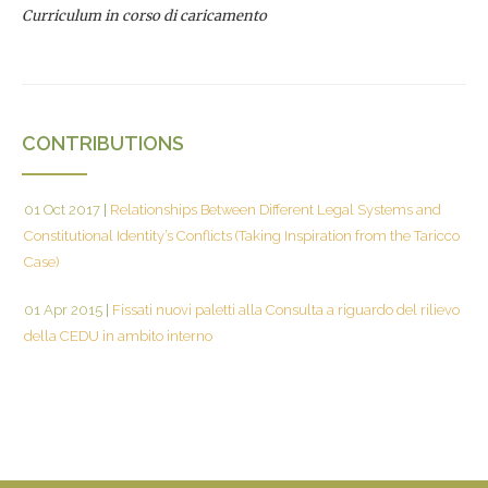
Curriculum in corso di caricamento
CONTRIBUTIONS
01 Oct 2017
|
Relationships Between Different Legal Systems and
Constitutional Identity’s Conflicts (Taking Inspiration from the Taricco
Case)
01 Apr 2015
|
Fissati nuovi paletti alla Consulta a riguardo del rilievo
della CEDU in ambito interno