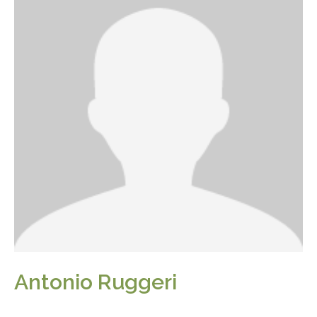
Antonio Ruggeri