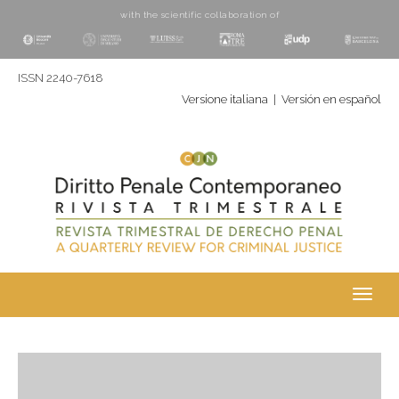
with the scientific collaboration of
ISSN 2240-7618
Versione italiana
|
Versión en español
Toggl
navig