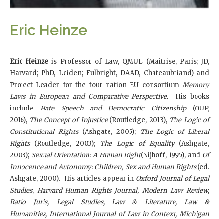
Eric Heinze
Eric Heinze
is
Professor of Law, QMUL (Maitrise, Paris; JD,
Harvard; PhD, Leiden; Fulbright, DAAD, Chateaubriand) and
Project Leader for the four nation EU consortium
Memory
Laws in European and Comparative Perspective.
His books
include
Hate Speech and Democratic Citizenship
(OUP,
2016),
The Concept of Injustice
(Routledge, 2013),
The Logic of
Constitutional Rights
(Ashgate, 2005);
The Logic of Liberal
Rights
(Routledge, 2003);
The Logic of Equality
(Ashgate,
2003);
Sexual Orientation: A Human Right
(Nijhoff, 1995), and
Of
Innocence and Autonomy: Children, Sex and Human Rights
(ed.
Ashgate, 2000). His articles appear in
Oxford Journal of Legal
Studies
,
Harvard Human Rights Journal, Modern Law Review,
Ratio Juris, Legal Studies, Law & Literature, Law &
Humanities, International Journal of Law in Context, Michigan