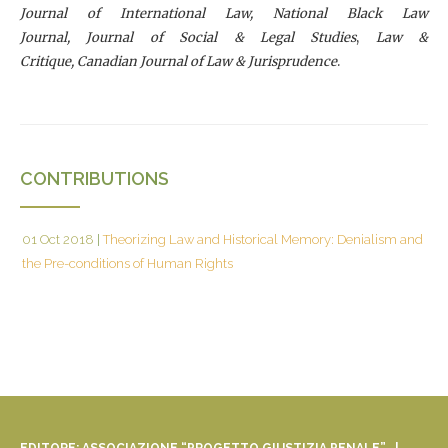
Journal of International Law, National Black Law
Journal, Journal of Social & Legal Studies
,
Law &
Critique, Canadian Journal of Law & Jurisprudence
.
CONTRIBUTIONS
01 Oct 2018
|
Theorizing Law and Historical Memory: Denialism and
the Pre-conditions of Human Rights