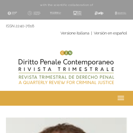
with the scientific collaboration of
ISSN 2240-7618
Versione italiana
|
Versión en español
Toggl
navig