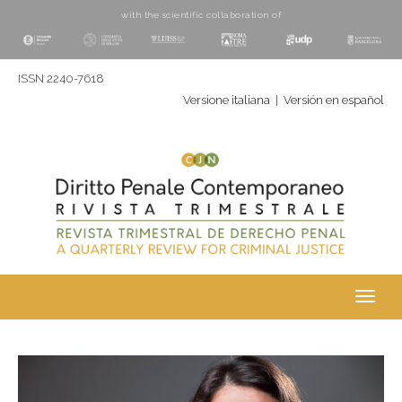
with the scientific collaboration of
ISSN 2240-7618
Versione italiana
|
Versión en español
Toggl
navig