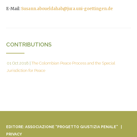
E-Mail:
Susann.aboueldahab@jura.uni-goettingen.de
CONTRIBUTIONS
01 Oct 2018
|
The Colombian Peace Process and the Special
Jurisdiction for Peace
EDITORE: ASSOCIAZIONE “PROGETTO GIUSTIZIA PENALE” |
PRIVACY