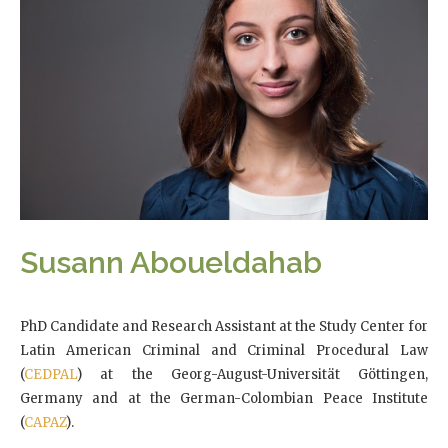
Susann Aboueldahab
PhD Candidate and Research Assistant at the Study Center for
Latin American Criminal and Criminal Procedural Law
(
CEDPAL
) at the Georg-August-Universität Göttingen,
Germany and at the German-Colombian Peace Institute
(
CAPAZ
).