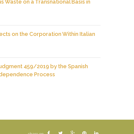
us Waste on a Transnational Basis in
ects on the Corporation Within Italian
 Judgment 459/2019 by the Spanish
Independence Process
share on