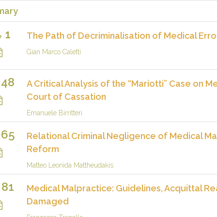
mary
1
The Path of Decriminalisation of Medical Erro
e
Gian Marco Caletti
48
A Critical Analysis of the “Mariotti” Case on
Court of Cassation
Emanuele Birritteri
65
Relational Criminal Negligence of Medical Mal
Reform
Matteo Leonida Mattheudakis
81
Medical Malpractice: Guidelines, Acquittal R
Damaged