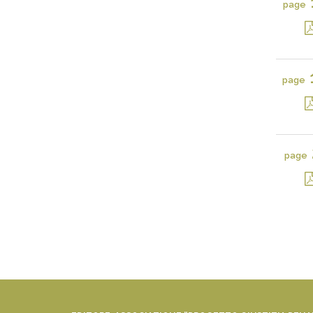
page
page
page