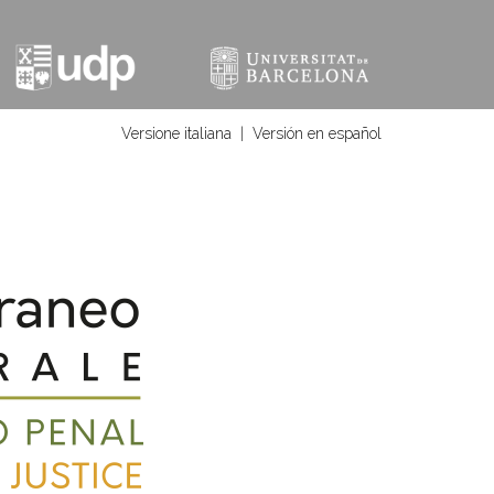
Versione italiana
|
Versión en español