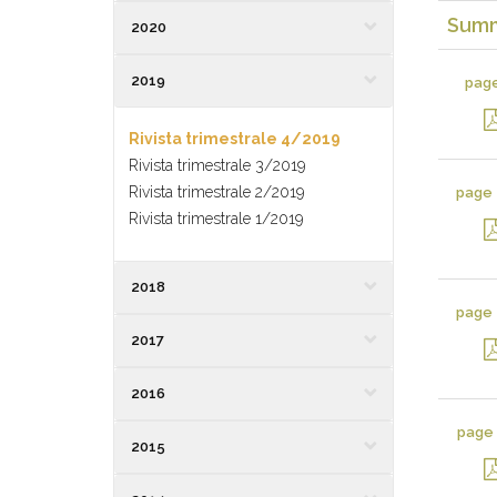
Sum
2020
2019
pag
Rivista trimestrale 4/2019
Rivista trimestrale 3/2019
Rivista trimestrale 2/2019
page
Rivista trimestrale 1/2019
2018
page
2017
2016
page
2015