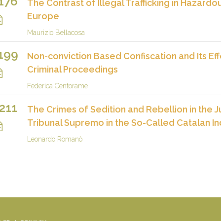
176
The Contrast of Illegal Trafficking in Hazardo
Europe
Maurizio Bellacosa
199
Non-conviction Based Confiscation and Its Eff
Criminal Proceedings
Federica Centorame
211
The Crimes of Sedition and Rebellion in the
Tribunal Supremo in the So-Called Catalan 
Leonardo Romanò