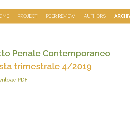
OME
PROJECT
PEER REVIEW
AUTHORS
ARCHI
itto Penale Contemporaneo
ista trimestrale 4/2019
nload PDF