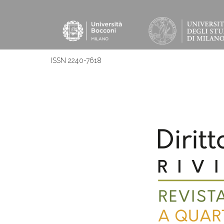
ISSN 2240-7618