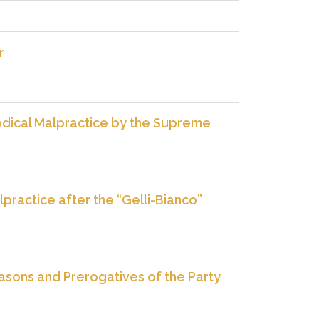
r
 Medical Malpractice by the Supreme
practice after the “Gelli-Bianco”
easons and Prerogatives of the Party