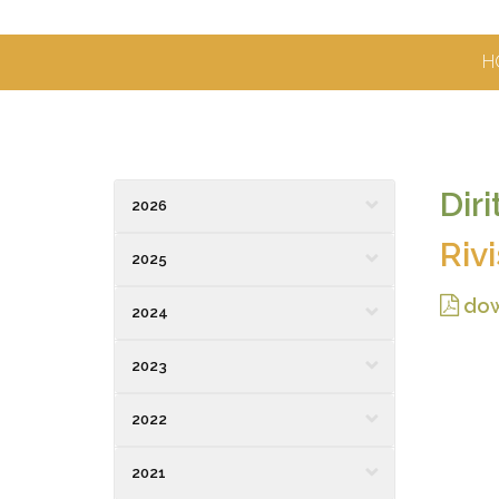
H
Dir
2026
Riv
2025
dow
2024
2023
2022
2021