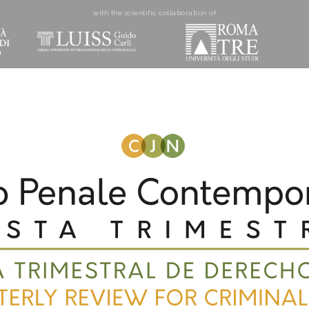
with the scientific collaboration of