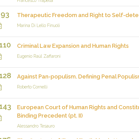
Francesco Trapella
93
Therapeutic Freedom and Right to Self-determ
Marina Di Lello Finuoli
110
Criminal Law Expansion and Human Rights
Eugenio Raúl Zaffaroni
128
Against Pan-populism. Defining Penal Populi
Roberto Cornelli
143
European Court of Human Rights and Constit
Binding Precedent (pt. II)
Alessandro Tesauro