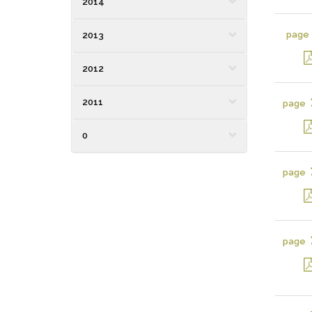
2014
page
2013
2012
2011
page
0
page
page