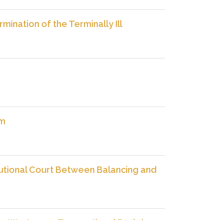
ination of the Terminally Ill
sm
utional Court Between Balancing and