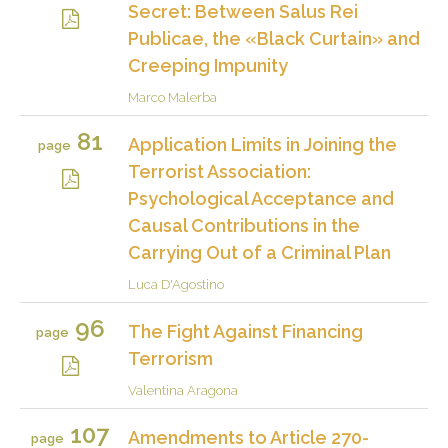
Secret: Between Salus Rei
Publicae, the «Black Curtain» and
Creeping Impunity
Marco Malerba
81
Application Limits in Joining the
page
Terrorist Association:
Psychological Acceptance and
Causal Contributions in the
Carrying Out of a Criminal Plan
Luca D'Agostino
96
The Fight Against Financing
page
Terrorism
Valentina Aragona
107
Amendments to Article 270-
page