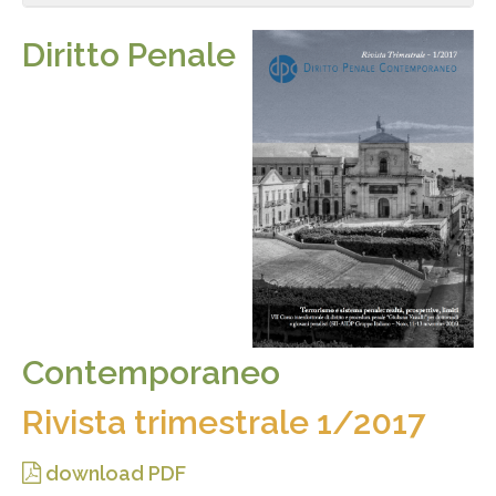
Diritto Penale
Contemporaneo
Rivista trimestrale 1/2017
download PDF