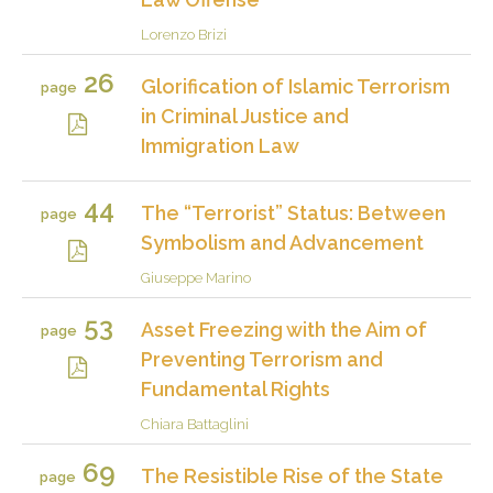
Lorenzo Brizi
26
Glorification of Islamic Terrorism
page
in Criminal Justice and
Immigration Law
44
The “Terrorist” Status: Between
page
Symbolism and Advancement
Giuseppe Marino
53
Asset Freezing with the Aim of
page
Preventing Terrorism and
Fundamental Rights
Chiara Battaglini
69
The Resistible Rise of the State
page