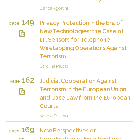
Bianca Agostini
149
Privacy Protection in the Era of
page
New Technologies: the Case of
I.T. Sensors for Telephone
Wiretapping Operations Against
Terrorism
Caroline Peloso
162
Judicial Cooperation Against
page
Terrorism in the European Union
and Case Law from the European
Courts
Valeria Spinosa
169
New Perspectives on
page
Coordination of Investigations