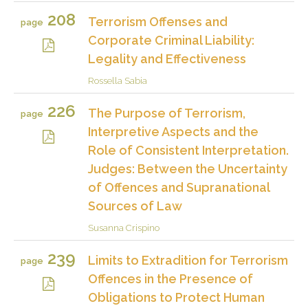
208
Terrorism Offenses and
page
Corporate Criminal Liability:
Legality and Effectiveness
Rossella Sabia
226
The Purpose of Terrorism,
page
Interpretive Aspects and the
Role of Consistent Interpretation.
Judges: Between the Uncertainty
of Offences and Supranational
Sources of Law
Susanna Crispino
239
Limits to Extradition for Terrorism
page
Offences in the Presence of
Obligations to Protect Human