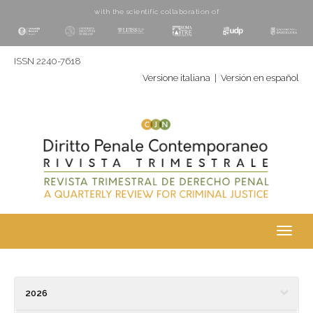
with the scientific collaboration of
ISSN 2240-7618
Versione italiana
|
Versión en español
Toggl
navig
2026