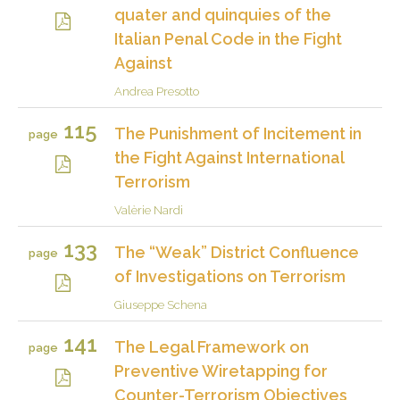
quater and quinquies of the
Italian Penal Code in the Fight
Against
Andrea Presotto
115
The Punishment of Incitement in
page
the Fight Against International
Terrorism
Valèrie Nardi
133
The “Weak” District Confluence
page
of Investigations on Terrorism
Giuseppe Schena
141
The Legal Framework on
page
Preventive Wiretapping for
Counter-Terrorism Objectives