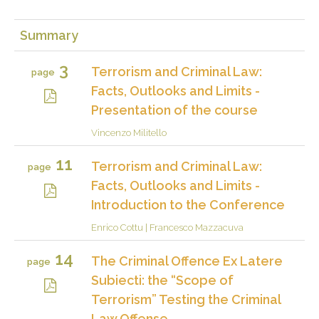
Summary
3
Terrorism and Criminal Law:
page
Facts, Outlooks and Limits -
Presentation of the course
Vincenzo Militello
11
Terrorism and Criminal Law:
page
Facts, Outlooks and Limits -
Introduction to the Conference
Enrico Cottu
|
Francesco Mazzacuva
14
The Criminal Offence Ex Latere
page
Subiecti: the “Scope of
Terrorism” Testing the Criminal
Law Offense