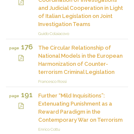
and Judicial Cooperation in Light
of Italian Legislation on Joint
Investigation Teams
Guido Colaiacovo
176
The Circular Relationship of
page
National Models in the European
Harmonization of Counter-
terrorism Criminal Legislation
Francesco Rossi
191
Further “Mild Inquisitions”:
page
Extenuating Punishment as a
Reward Paradigm in the
Contemporary War on Terrorism
Enrico Cottu