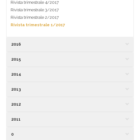
Rivista trimestrale 4/2017
Rivista trimestrale 3/2017
Rivista trimestrale 2/2017
Rivista trimestrale 1/2017
2016
2015
2014
2013
2012
2011
0