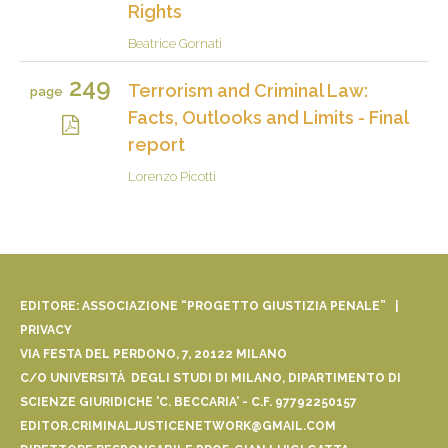
Rights
Beatrice Gornati
249
Terrorism and Criminal Law:
page
Facts, Outlooks and Limits - Final
report
Lorenzo Picotti
EDITORE: ASSOCIAZIONE “PROGETTO GIUSTIZIA PENALE” |
PRIVACY
VIA FESTA DEL PERDONO, 7, 20122 MILANO
C/O UNIVERSITÀ DEGLI STUDI DI MILANO, DIPARTIMENTO DI
SCIENZE GIURIDICHE 'C. BECCARIA' - C.F. 97792250157
EDITOR.CRIMINALJUSTICENETWORK@GMAIL.COM