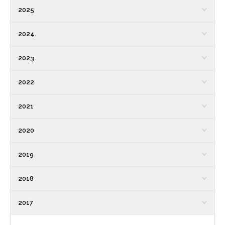
2025
2024
2023
2022
2021
2020
2019
2018
2017